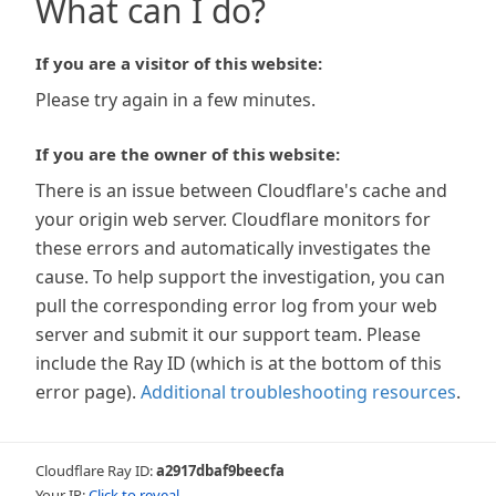
What can I do?
If you are a visitor of this website:
Please try again in a few minutes.
If you are the owner of this website:
There is an issue between Cloudflare's cache and
your origin web server. Cloudflare monitors for
these errors and automatically investigates the
cause. To help support the investigation, you can
pull the corresponding error log from your web
server and submit it our support team. Please
include the Ray ID (which is at the bottom of this
error page).
Additional troubleshooting resources
.
Cloudflare Ray ID:
a2917dbaf9beecfa
Your IP:
Click to reveal